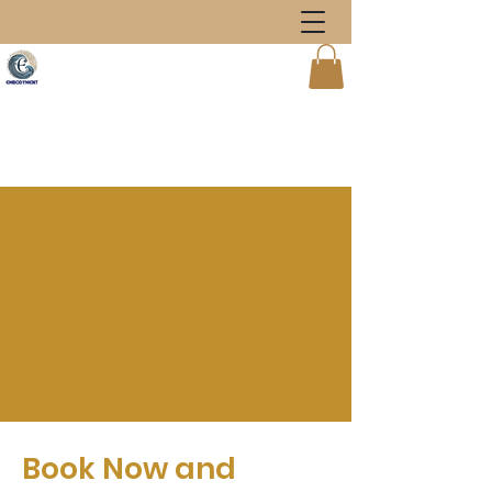
Book Now and