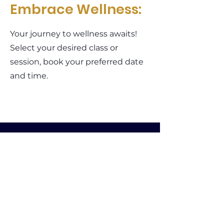
Embrace Wellness:
Your journey to wellness awaits!
Select your desired class or
session, book your preferred date
and time.