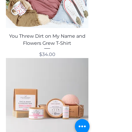
You Threw Dirt on My Name and
Flowers Grew T-Shirt
Price
$34.00