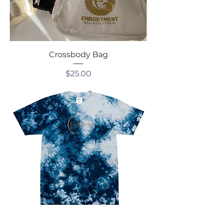
Crossbody Bag
Price
$25.00