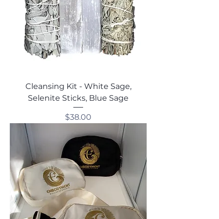
Cleansing Kit - White Sage,
Selenite Sticks, Blue Sage
Price
$38.00