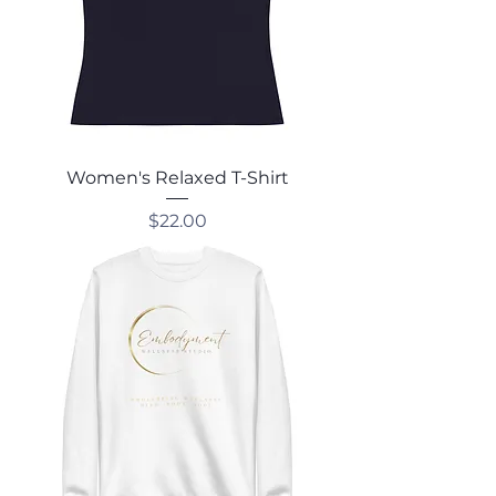
Women's Relaxed T-Shirt
Price
$22.00