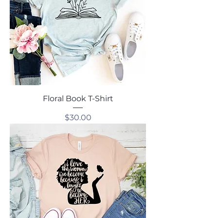
Floral Book T-Shirt
Price
$30.00