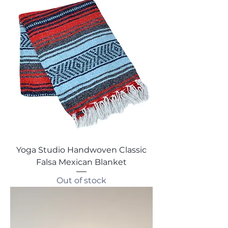
Yoga Studio Handwoven Classic
Falsa Mexican Blanket
Out of stock