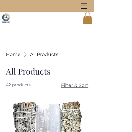
Home
All Products
All Products
42 products
Filter & Sort