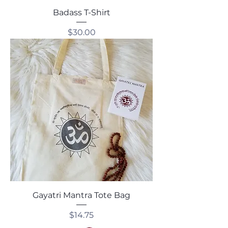
Badass T-Shirt
Price
$30.00
Gayatri Mantra Tote Bag
Price
$14.75