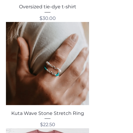
Oversized tie-dye t-shirt
Price
$30.00
Kuta Wave Stone Stretch Ring
Price
$22.50