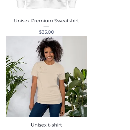
Unisex Premium Sweatshirt
Price
$35.00
Unisex t-shirt