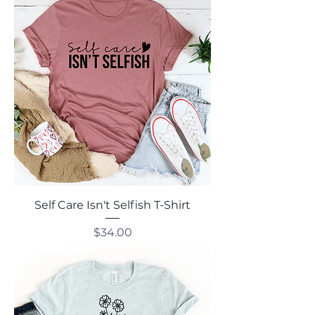
Self Care Isn't Selfish T-Shirt
Price
$34.00