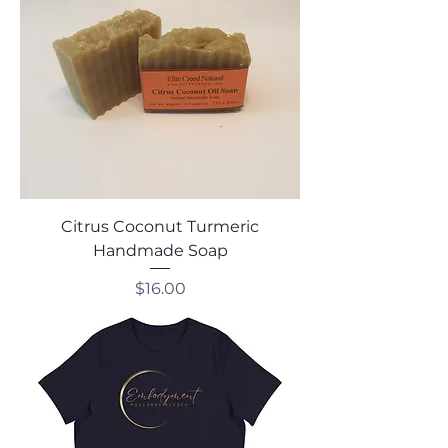
Citrus Coconut Turmeric
Handmade Soap
Price
$16.00