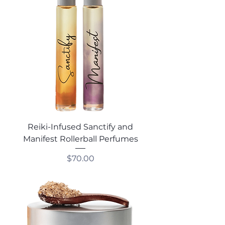
Reiki-Infused Sanctify and
Manifest Rollerball Perfumes
Price
$70.00