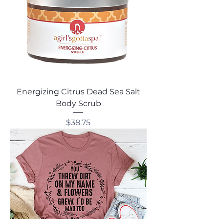
Energizing Citrus Dead Sea Salt
Body Scrub
Price
$38.75