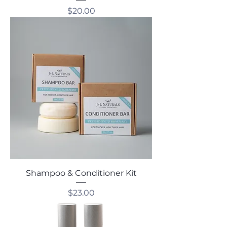
Price
$20.00
Shampoo & Conditioner Kit
Price
$23.00