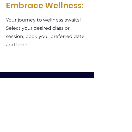
Embrace Wellness:
Your journey to wellness awaits!
Select your desired class or
session, book your preferred date
and time.