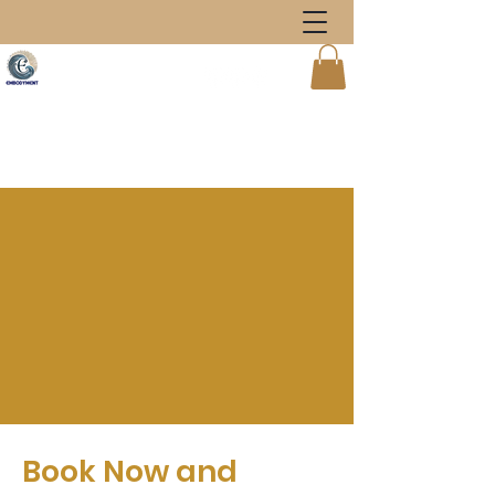
Book Now and