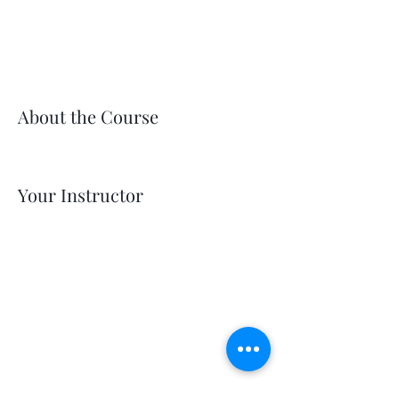
About the Course
Your Instructor