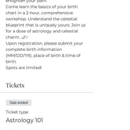
enlighten your path.
Come learn the basics of your birth 
Submit
chart in a 2-hour, comprehensive 
workshop. Understand the celestial 
blueprint that is uniquely yours. Join us 
for a dose of astrology and celestial 
charm. 🌙✨
Upon registration, please submit your 
complete birth information 
(MM/DD/YR), place of birth & time of 
birth. 
Spots are limited! 
Tickets
Sale ended
Ticket type
Astrology 101