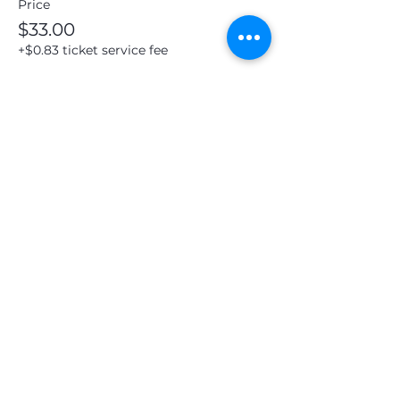
Price
$33.00
+$0.83 ticket service fee
Share this event
19 N Mulberry St