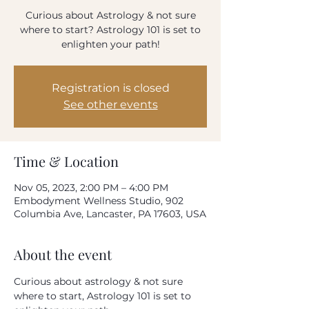
How often do you use our product?
Curious about Astrology & not sure
Every day
where to start? Astrology 101 is set to
Once-twice a week
enlighten your path!
Once-twice a month
Rarely
Please rate your overall satisfaction with our
Registration is closed
product
See other events
Where do we need to improve?
Time & Location
Nov 05, 2023, 2:00 PM – 4:00 PM
What can we do to improve?
Embodyment Wellness Studio, 902
Columbia Ave, Lancaster, PA 17603, USA
About the event
Your email address
Curious about astrology & not sure 
where to start, Astrology 101 is set to 