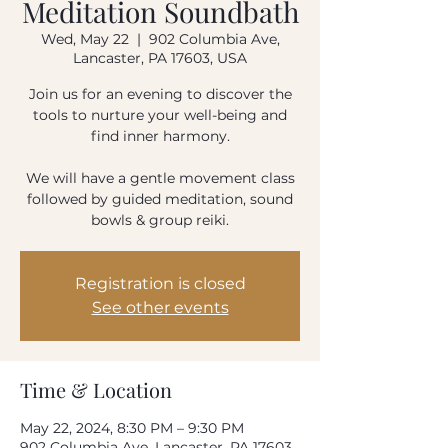
Meditation Soundbath
How often do you use our product?
Wed, May 22
  |  
902 Columbia Ave,
Every day
Once-twice a week
Lancaster, PA 17603, USA
Once-twice a month
Rarely
Join us for an evening to discover the
tools to nurture your well-being and
Please rate your overall satisfaction with our
find inner harmony.
product
We will have a gentle movement class
followed by guided meditation, sound
Where do we need to improve?
bowls & group reiki.
Registration is closed
What can we do to improve?
See other events
Time & Location
Your email address
May 22, 2024, 8:30 PM – 9:30 PM
902 Columbia Ave, Lancaster, PA 17603,