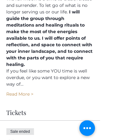
and surrender. To let go of what is no 
longer serving us or our life.
 I will 
guide the group through 
meditations and healing rituals to 
make the most of the energies 
available to us. I will offer points of 
reflection, and space to connect with 
your inner landscape, and to connect 
with the parts of you that require 
healing.
If you feel like some YOU time is well 
overdue, or you want to explore a new 
way of…
Read More >
Tickets
Sale ended