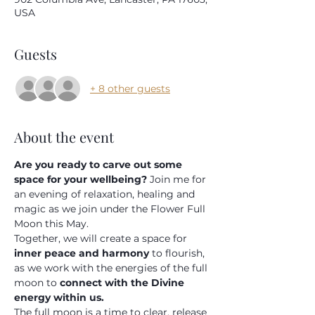
USA
Submit
Guests
+ 8 other guests
About the event
Are you ready to carve out some 
space for your wellbeing? 
Join me for 
an evening of relaxation, healing and 
magic as we join under the Flower Full 
Moon this May.
Together, we will create a space for 
inner peace and harmony 
to flourish, 
as we work with the energies of the full 
moon to 
connect with the Divine 
energy within us.
The full moon is a time to clear, release 