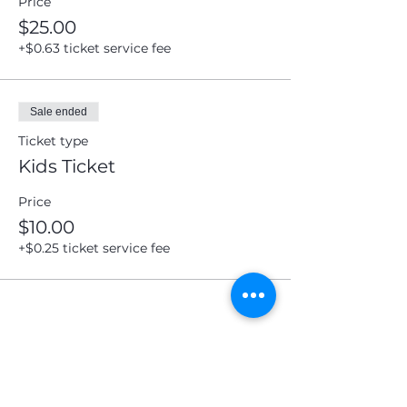
Price
$25.00
Submit
+$0.63 ticket service fee
Sale ended
Ticket type
Kids Ticket
Price
$10.00
+$0.25 ticket service fee
Share this event