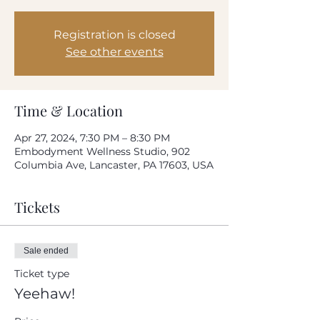
How often do you use our product?
Every day
Registration is closed
Once-twice a week
See other events
Once-twice a month
Rarely
Please rate your overall satisfaction with our
product
Time & Location
Apr 27, 2024, 7:30 PM – 8:30 PM
Where do we need to improve?
Embodyment Wellness Studio, 902
Columbia Ave, Lancaster, PA 17603, USA
What can we do to improve?
Tickets
Sale ended
Ticket type
Your email address
Yeehaw!