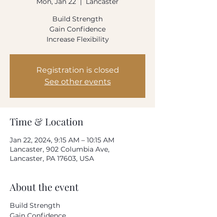
Mon, Jan 22
  |  
Lancaster
How often do you use our product?
Build Strength
Every day
Once-twice a week
Gain Confidence
Once-twice a month
Increase Flexibility
Rarely
Please rate your overall satisfaction with our
product
Registration is closed
See other events
Where do we need to improve?
Time & Location
What can we do to improve?
Jan 22, 2024, 9:15 AM – 10:15 AM
Lancaster, 902 Columbia Ave,
Lancaster, PA 17603, USA
About the event
Your email address
Build Strength
Gain Confidence