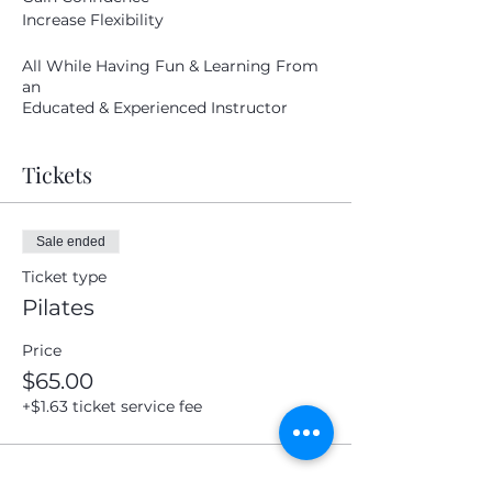
Increase Flexibility
Submit
All While Having Fun & Learning From
an
Educated & Experienced Instructor
Tickets
Sale ended
Ticket type
Pilates
Price
$65.00
+$1.63 ticket service fee