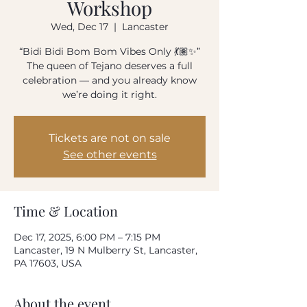
Workshop
How often do you use our product?
Wed, Dec 17
  |  
Lancaster
Every day
Once-twice a week
“Bidi Bidi Bom Bom Vibes Only 💃🏽✨”
Once-twice a month
Rarely
The queen of Tejano deserves a full
celebration — and you already know
Please rate your overall satisfaction with our
we’re doing it right.
product
Tickets are not on sale
Where do we need to improve?
See other events
What can we do to improve?
Time & Location
Dec 17, 2025, 6:00 PM – 7:15 PM
Lancaster, 19 N Mulberry St, Lancaster,
PA 17603, USA
Your email address
About the event