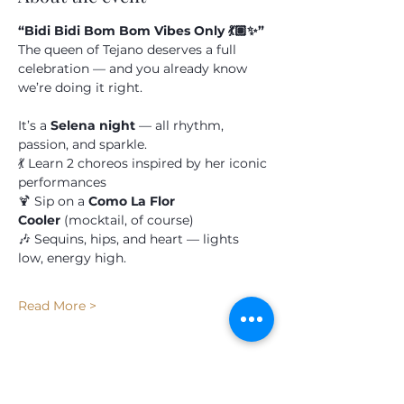
Submit
“Bidi Bidi Bom Bom Vibes Only 💃🏽✨”
The queen of Tejano deserves a full 
celebration — and you already know 
we’re doing it right.
It’s a 
Selena night
 — all rhythm, 
passion, and sparkle.
💃 Learn 2 choreos inspired by her iconic 
performances
🍹 Sip on a 
Como La Flor 
Cooler
 (mocktail, of course)
🎶 Sequins, hips, and heart — lights 
low, energy high.
Read More >