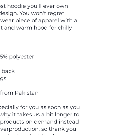
t hoodie you'll ever own 
esign. You won't regret 
twear piece of apparel with a 
 and warm hood for chilly 
35% polyester
e back
ngs
 from Pakistan
cially for you as soon as you 
hy it takes us a bit longer to 
g products on demand instead 
overproduction, so thank you 