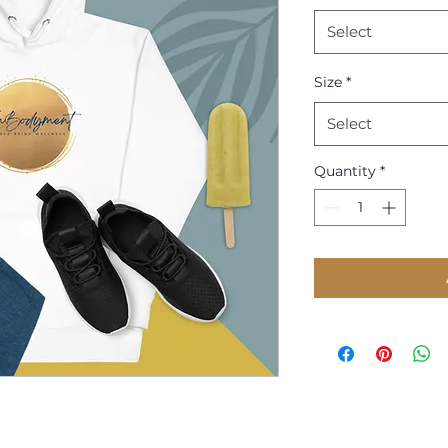
Select
Size
*
Select
Quantity
*