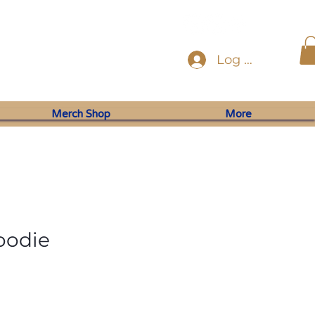
Log In
Merch Shop
More
oodie