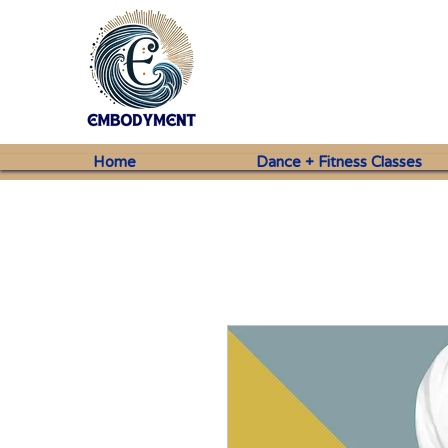
Home
Dance + Fitness Classes