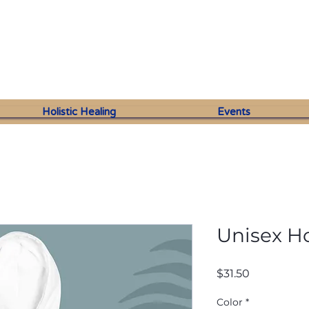
Holistic Healing
Events
Unisex H
Price
$31.50
Color
*