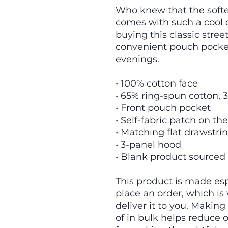
Who knew that the softes
comes with such a cool d
buying this classic stree
convenient pouch pocket
evenings.
• 100% cotton face
• 65% ring-spun cotton, 
• Front pouch pocket
• Self-fabric patch on th
• Matching flat drawstri
• 3-panel hood
• Blank product sourced
This product is made espe
place an order, which is w
deliver it to you. Makin
of in bulk helps reduce 