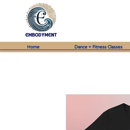
Home
Dance + Fitness Classes