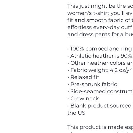
This just might be the s
women's t-shirt you'll e
fit and smooth fabric of 
effortless every-day outfi
and dress pants for a bu
• 100% combed and ring
• Athletic heather is 90%
• Other heather colors a
• Fabric weight: 4.2 oz/y²
• Relaxed fit
• Pre-shrunk fabric
• Side-seamed construct
• Crew neck
• Blank product sourced
the US
This product is made espe