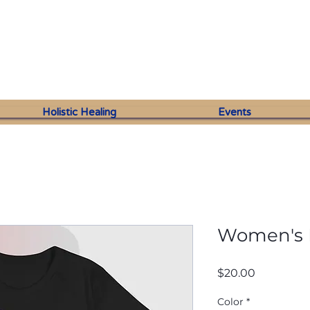
Holistic Healing
Events
Women's R
Price
$20.00
Color
*