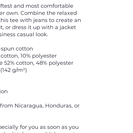
oftest and most comfortable 
ver own. Combine the relaxed 
this tee with jeans to create an 
t, or dress it up with a jacket 
siness casual look.
-spun cotton
 cotton, 10% polyester
re 52% cotton, 48% polyester
 (142 g/m²)
ion
 from Nicaragua, Honduras, or 
cially for you as soon as you 