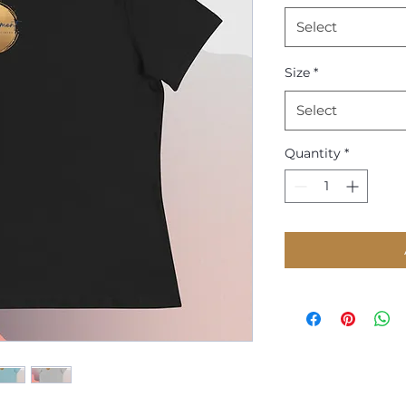
Select
Size
*
Select
Quantity
*