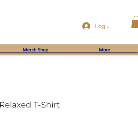
Log In
Merch Shop
More
elaxed T-Shirt