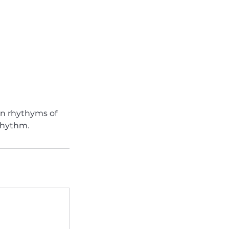
tin rhythyms of
 rhythm.