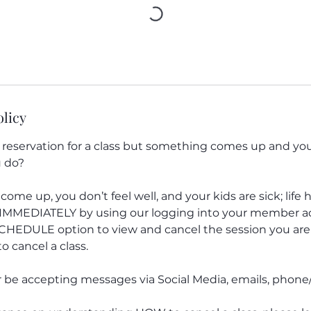
olicy
eservation for a class but something comes up and you 
 do?
 come up, you don’t feel well, and your kids are sick; lif
n IMMEDIATELY by using our logging into your member 
SCHEDULE option to view and cancel the session you are 
o cancel a class.
r be accepting messages via Social Media, emails, phone/