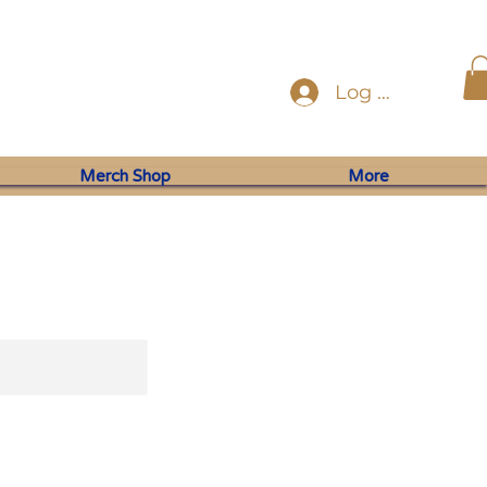
Log In
Merch Shop
More