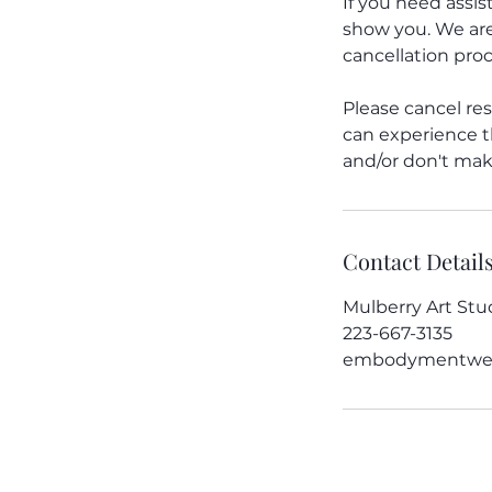
If you need assi
show you. We are
cancellation proc
Please cancel res
can experience th
and/or don't make
Contact Detail
Mulberry Art Stud
223-667-3135
embodymentwel