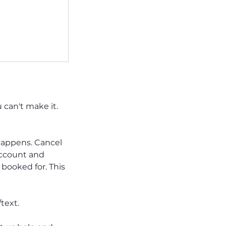
can't make it.
e happens. Cancel
account and
booked for. This
text.