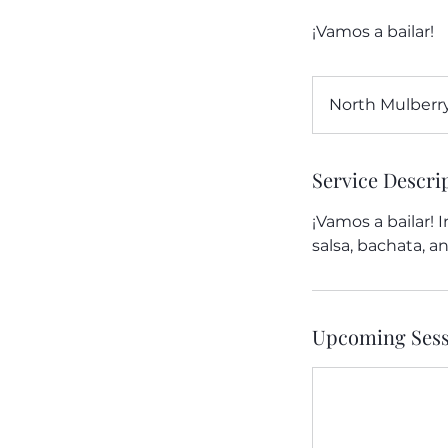
¡Vamos a bailar!
North Mulberry
Service Descri
¡Vamos a bailar! 
salsa, bachata, 
Upcoming Sess