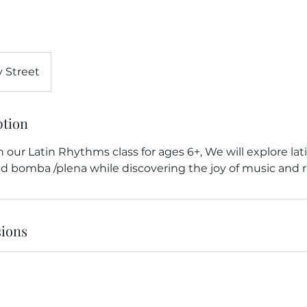
 Street
ption
In our Latin Rhythms class for ages 6+, We will explore la
and bomba /plena while discovering the joy of music and
ions