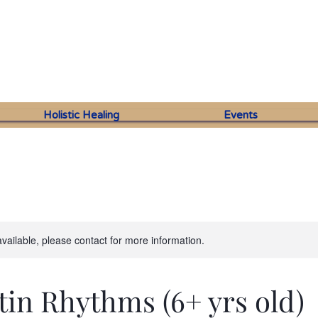
Holistic Healing
Events
available, please contact for more information.
tin Rhythms (6+ yrs old)