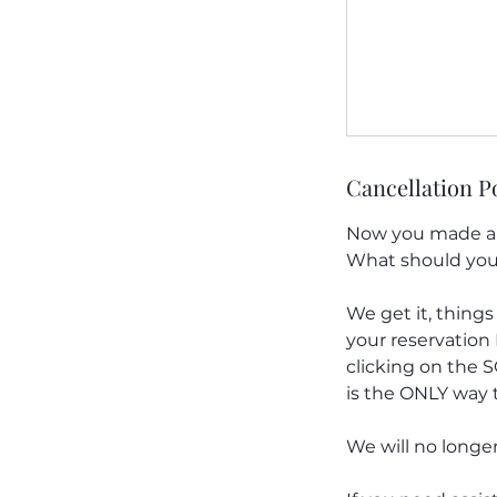
Cancellation P
Now you made a r
What should you
We get it, things
your reservatio
clicking on the 
is the ONLY way t
We will no longe