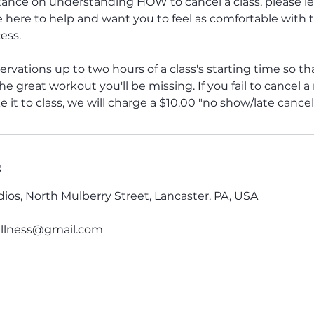
stance on understanding HOW to cancel a class, please le
 here to help and want you to feel as comfortable with 
ess.
ervations up to two hours of a class's starting time so 
e great workout you'll be missing. If you fail to cancel a
 it to class, we will charge a $10.00 "no show/late cancell
s
ios, North Mulberry Street, Lancaster, PA, USA
lness@gmail.com